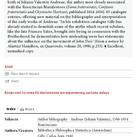
birth of Johann Valentin Andreae, the author most closely associated
with the Rosicrucian Manifestoes (
Fama fraternitatis
,
Confessio
fraternitatis
and
Chymische Hochzeit
, published 1614-1616). 63 catalogue
entries, offering new material on the bibliography and interpretation
of the early works of Andreae. ‘In his exhibition catalogue Gilly has
already started to demolish some of the myths which recent scholars,
like the late Frances Yates, brought into being in connexion with the
Brotherhood: he demonstrates how misleading were her statements
about the influence on the movement of John Dee.’ (from a notice by
Alastair Hamilton, in
Quaerendo
, volume 20, 1990, p.233). ¶ Excellent,
unmarked copy.
sold
Place Search request
Share
Books sent to some EU destinations are experiencing customs delays
Index
Print
Author bibliography - Andreae (Johann Valentin), 1586-1654
Subjects
Rosicrucians
Bibliotheca Philosophica Hermetica (Amsterdam)
Authors/Creators
Gilly, Carlos, born 1940