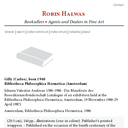
Contact
Robin Halwas
Booksellers
■
Agents and Dealers in Fine Art
browse
search
index nominum
index rerum
notabilia
about
inventory
Gilly (Carlos), born 1940
Bibliotheca Philosophica Hermetica (Amsterdam)
Johann Valentin Andreae 1586-1986 : Die Manifeste der
Rosenkreuzerbruderschaft (catalogue of an exhibition held at the
Bibliotheca Philosophica Hermetica, Amsterdam, 19 November 1986-29
April 1987)
Amsterdam, Bibliotheca Philosophica Hermetica, 1986
(20.5 cm), 144 pp., illustrations (one in colour). Publisher’s printed
wrappers. - Published on the occasion of the fourth centenary of the